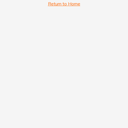
Return to Home